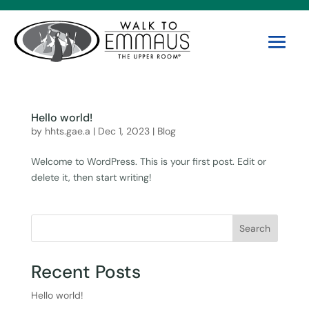
Hello world!
by
hhts.gae.a
|
Dec 1, 2023
|
Blog
Welcome to WordPress. This is your first post. Edit or
delete it, then start writing!
Search
Recent Posts
Hello world!