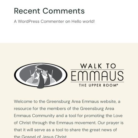
Recent Comments
A WordPress Commenter
on
Hello world!
Welcome to the Greensburg Area Emmaus website, a
resource for the members of the Greensburg Area
Emmaus Community and a tool for promoting the Love
of Christ through the Emmaus movement. Our prayer is
that it will serve as a tool to share the great news of
the Gospel of Jesus Christ.