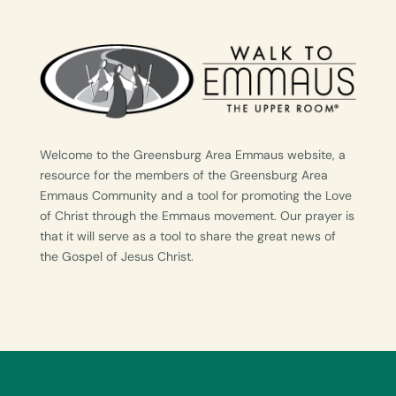
Welcome to the Greensburg Area Emmaus website, a
resource for the members of the Greensburg Area
Emmaus Community and a tool for promoting the Love
of Christ through the Emmaus movement. Our prayer is
that it will serve as a tool to share the great news of
the Gospel of Jesus Christ.