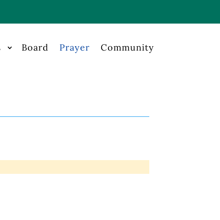
s
Board
Prayer
Community