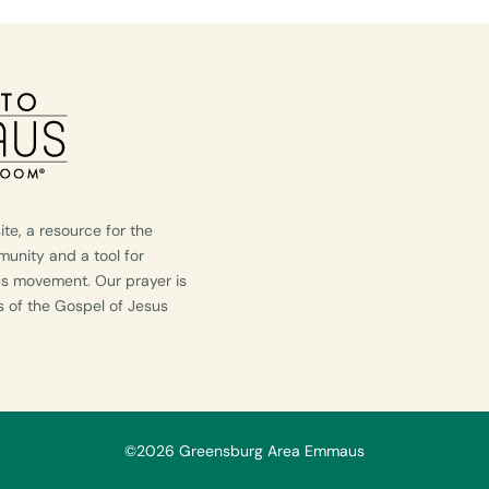
e, a resource for the
nity and a tool for
us movement. Our prayer is
ws of the Gospel of Jesus
©2026 Greensburg Area Emmaus