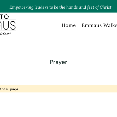
Empowering leaders to be the hands and feet of Christ
Home
Emmaus Walk
Prayer
this page.