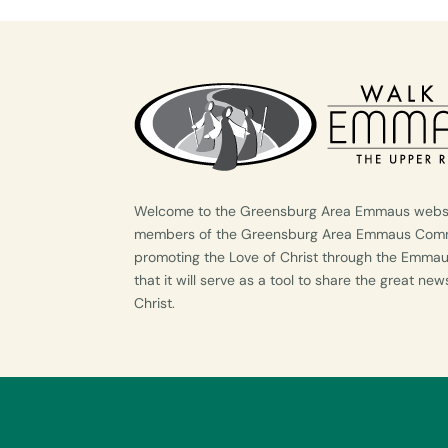
Welcome to the Greensburg Area Emmaus websit
members of the Greensburg Area Emmaus Commu
promoting the Love of Christ through the Emma
that it will serve as a tool to share the great ne
Christ.