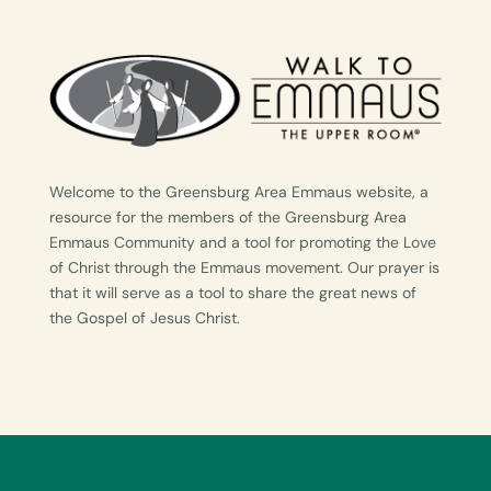
Welcome to the Greensburg Area Emmaus website, a
resource for the members of the Greensburg Area
Emmaus Community and a tool for promoting the Love
of Christ through the Emmaus movement. Our prayer is
that it will serve as a tool to share the great news of
the Gospel of Jesus Christ.