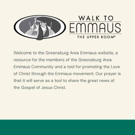
Welcome to the Greensburg Area Emmaus website, a
resource for the members of the Greensburg Area
Emmaus Community and a tool for promoting the Love
of Christ through the Emmaus movement. Our prayer is
that it will serve as a tool to share the great news of
the Gospel of Jesus Christ.